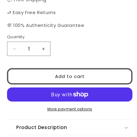
⮐ Easy Free Returns
💯 100% Authenticity Guarantee
Quantity
Quantity
Decrease
Increase
quantity
quantity
for
for
Chanel
Chanel
Add to cart
5567
5567
1850/T8
1850/T8
More payment options
Product Description