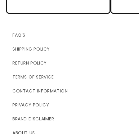
FAQ'S
SHIPPING POLICY
RETURN POLICY
TERMS OF SERVICE
CONTACT INFORMATION
PRIVACY POLICY
BRAND DISCLAIMER
ABOUT US