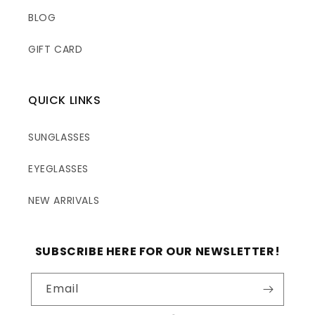
BLOG
GIFT CARD
QUICK LINKS
SUNGLASSES
EYEGLASSES
NEW ARRIVALS
SUBSCRIBE HERE FOR OUR NEWSLETTER!
Email