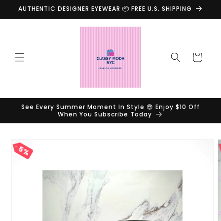
Skip to
AUTHENTIC DESIGNER EYEWEAR 📦 FREE U.S. SHIPPING
content
Cart
See Every Summer Moment In Style 😎 Enjoy $10 Off
When You Subscribe Today
Skip to
product
5%
information