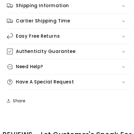
Shipping Information
Cartier Shipping Time
Easy Free Returns
Authenticity Guarantee
Need Help?
Have A Special Request
Share