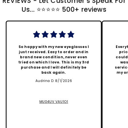
REVIEWS - Let Customer's Speak For
Us... ⭐️⭐️⭐️⭐️⭐️ 500+ reviews
So happy with my new eyeglasses I
Every
just received. Easy to order and in
pric
brand new condition, never even
could
tried on which I love. This is my 3rd
was
purchase and I will definitely be
servic
back again.
my or
Audrina D. 8/1/2026
MU04UV VAU1O1