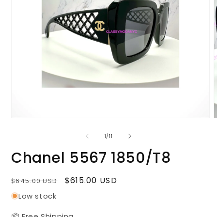
Open
media
m
1
2
of
1
/
11
in
i
modal
m
Chanel 5567 1850/T8
Regular
Sale
$615.00 USD
$645.00 USD
price
price
Low stock
📦 Free Shipping