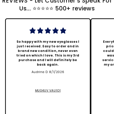
REVIEWS - Let Customer's Speak For
Us... ⭐️⭐️⭐️⭐️⭐️ 500+ reviews
So happy with my new eyeglasses I
Every
just received. Easy to order and in
pric
brand new condition, never even
could
tried on which I love. This is my 3rd
was
purchase and I will definitely be
servic
back again.
my or
Audrina D. 8/1/2026
MU04UV VAU1O1