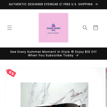
Skip to
AUTHENTIC DESIGNER EYEWEAR 📦 FREE U.S. SHIPPING
content
Cart
See Every Summer Moment In Style 😎 Enjoy $10 Off
When You Subscribe Today
Skip to
product
5%
information