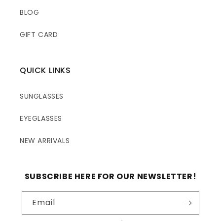
BLOG
GIFT CARD
QUICK LINKS
SUNGLASSES
EYEGLASSES
NEW ARRIVALS
SUBSCRIBE HERE FOR OUR NEWSLETTER!
Email