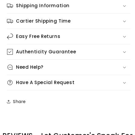
Shipping Information
Cartier Shipping Time
Easy Free Returns
Authenticity Guarantee
Need Help?
Have A Special Request
Share