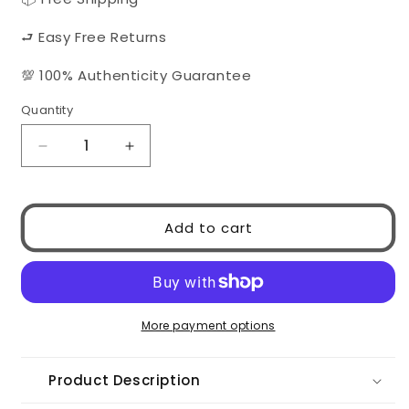
⮐ Easy Free Returns
💯 100% Authenticity Guarantee
Quantity
Quantity
Decrease
Increase
quantity
quantity
for
for
CHANEL
CHANEL
Add to cart
5557
5557
1827/S9
1827/S9
More payment options
Product Description