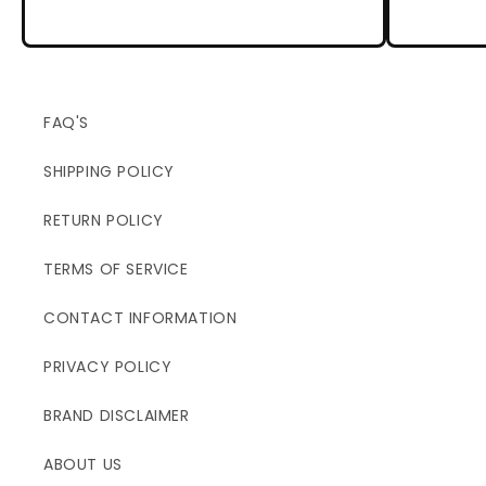
FAQ'S
SHIPPING POLICY
RETURN POLICY
TERMS OF SERVICE
CONTACT INFORMATION
PRIVACY POLICY
BRAND DISCLAIMER
ABOUT US