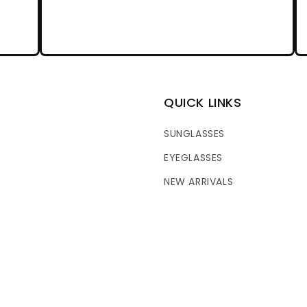
QUICK LINKS
SUNGLASSES
EYEGLASSES
NEW ARRIVALS