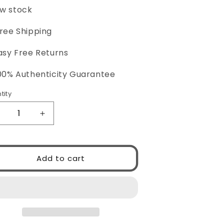
ce
price
w stock
Free Shipping
asy Free Returns
100% Authenticity Guarantee
tity
ntity
ecrease
Increase
uantity
quantity
or
for
ucci
Gucci
Add to cart
G1337S
GG1337S
01
001