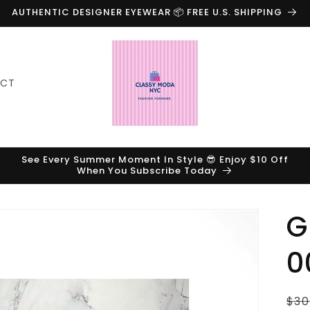
AUTHENTIC DESIGNER EYEWEAR 📦 FREE U.S. SHIPPING
ACT
See Every Summer Moment In Style 😎 Enjoy $10 Off
When You Subscribe Today
G
0
Reg
$30