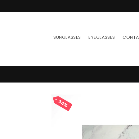
Skip to
content
SUNGLASSES
EYEGLASSES
CONT
Skip to
product
34%
information