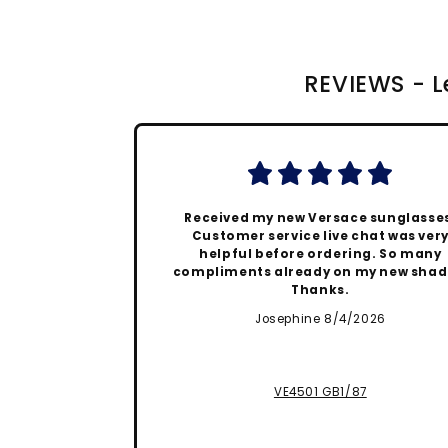
REVIEWS - Le
Received my new Versace sunglasse
Customer service live chat was ver
helpful before ordering. So many
compliments already on my new shad
Thanks.
Josephine 8/4/2026
VE4501 GB1/87