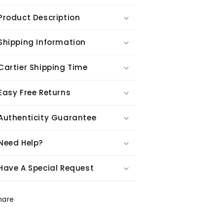
Product Description
Shipping Information
Cartier Shipping Time
Easy Free Returns
Authenticity Guarantee
Need Help?
Have A Special Request
hare