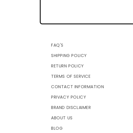
FAQ'S
SHIPPING POLICY
RETURN POLICY
TERMS OF SERVICE
CONTACT INFORMATION
PRIVACY POLICY
BRAND DISCLAIMER
ABOUT US
BLOG