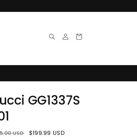
Log
Cart
in
ucci GG1337S
01
ular
Sale
$199.99 USD
5.00 USD