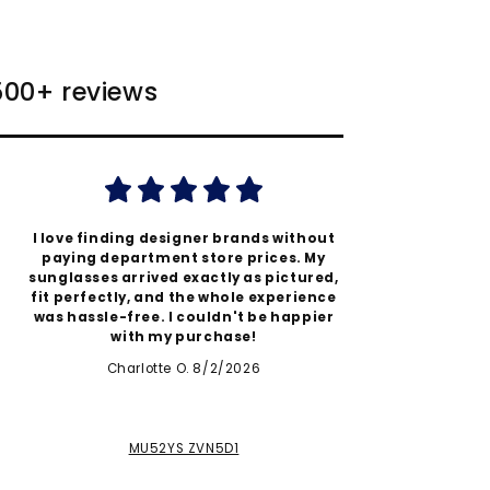
 500+ reviews
I love finding designer brands without
Authent
paying department store prices. My
better
sunglasses arrived exactly as pictured,
quic
fit perfectly, and the whole experience
expecta
was hassle-free. I couldn't be happier
thi
with my purchase!
Charlotte O. 8/2/2026
MU52YS ZVN5D1