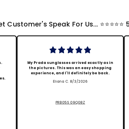
t Customer's Speak For Us... ⭐️⭐️⭐️⭐️⭐️
s.
My Prada sunglasses arrived exactly as in
y
the pictures. This was an easy shopping
experience, and I'll definitely be back.
es.
Eliana C. 8/3/2026
PRB05S 09Q08Z