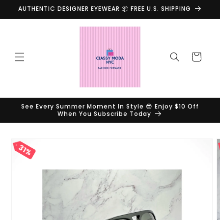
Skip to
AUTHENTIC DESIGNER EYEWEAR 📦 FREE U.S. SHIPPING
content
Cart
See Every Summer Moment In Style 😎 Enjoy $10 Off
When You Subscribe Today
Skip to
31%
product
information