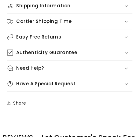
Shipping Information
Cartier Shipping Time
Easy Free Returns
Authenticity Guarantee
Need Help?
Have A Special Request
Share