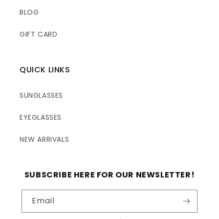
BLOG
GIFT CARD
QUICK LINKS
SUNGLASSES
EYEGLASSES
NEW ARRIVALS
SUBSCRIBE HERE FOR OUR NEWSLETTER!
Email