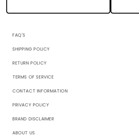
FAQ'S
SHIPPING POLICY
RETURN POLICY
TERMS OF SERVICE
CONTACT INFORMATION
PRIVACY POLICY
BRAND DISCLAIMER
ABOUT US