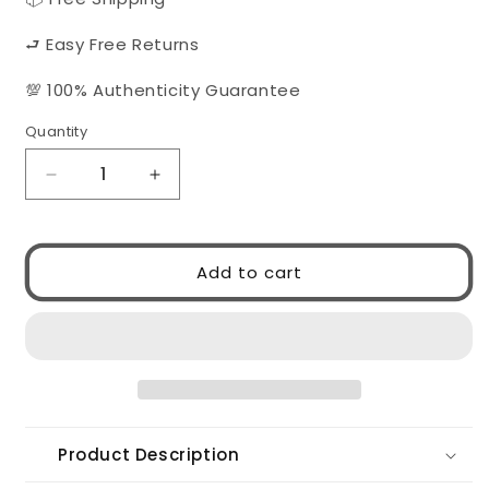
⮐ Easy Free Returns
💯 100% Authenticity Guarantee
Quantity
Quantity
Decrease
Increase
quantity
quantity
for
for
Gucci
Gucci
Add to cart
GG1494S
GG1494S
001
001
Product Description