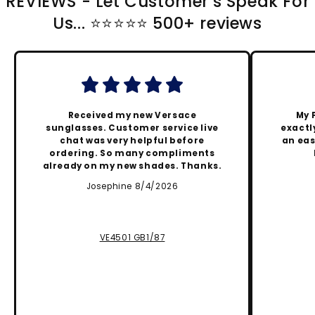
REVIEWS - Let Customer's Speak For
Us... ⭐️⭐️⭐️⭐️⭐️ 500+ reviews
Received my new Versace
My 
sunglasses. Customer service live
exactly
chat was very helpful before
an eas
ordering. So many compliments
already on my new shades. Thanks.
Josephine 8/4/2026
VE4501 GB1/87