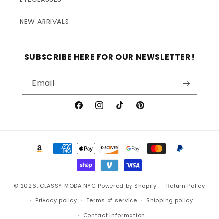
NEW ARRIVALS
SUBSCRIBE HERE FOR OUR NEWSLETTER!
Email
Facebook
Instagram
TikTok
Pinterest
Payment
methods
© 2026,
CLASSY MODA NYC
Powered by Shopify
Return Policy
Privacy policy
Terms of service
Shipping policy
Contact information