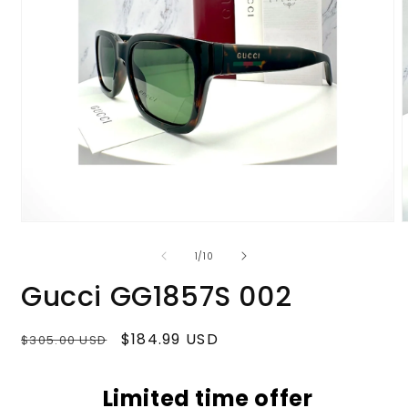
Open
media
m
1
2
of
1
/
10
in
i
modal
m
Gucci GG1857S 002
Regular
Sale
$184.99 USD
$305.00 USD
price
price
Limited time offer