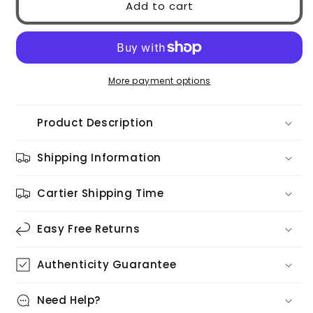
Add to cart
GG1857S
GG1857S
002
002
More payment options
Product Description
Shipping Information
Cartier Shipping Time
Easy Free Returns
Authenticity Guarantee
Need Help?