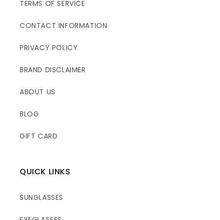
TERMS OF SERVICE
CONTACT INFORMATION
PRIVACY POLICY
BRAND DISCLAIMER
ABOUT US
BLOG
GIFT CARD
QUICK LINKS
SUNGLASSES
EYEGLASSES