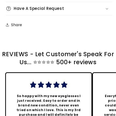
Have A Special Request
Share
REVIEWS - Let Customer's Speak For
Us... ⭐️⭐️⭐️⭐️⭐️ 500+ reviews
So happy with my new eyeglasses I
Every
just received. Easy to order and in
pric
brand new condition, never even
could
tried on which I love. This is my 3rd
was
purchase and I will definitely be
servic