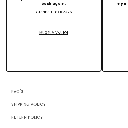
back again.
my or
Audrina D. 8/1/2026
MU04UV VAU1O1
FAQ'S
SHIPPING POLICY
RETURN POLICY