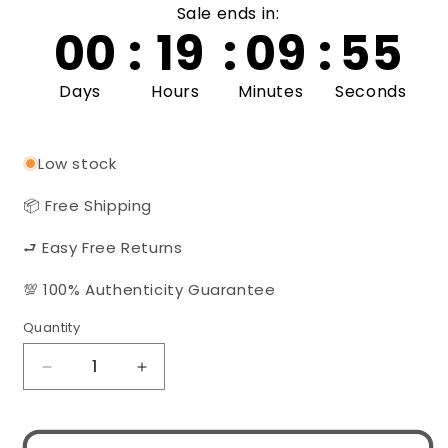
Sale ends in:
00
:
19
:
09
:
54
Days
Hours
Minutes
Seconds
Low stock
📦 Free Shipping
⮐ Easy Free Returns
💯 100% Authenticity Guarantee
Quantity
Quantity
Decrease
Increase
quantity
quantity
for
for
Gucci
Gucci