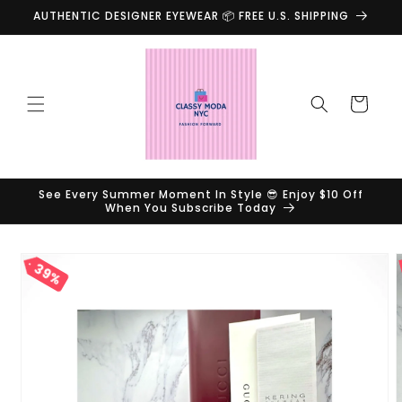
Skip to
AUTHENTIC DESIGNER EYEWEAR 📦 FREE U.S. SHIPPING
content
Cart
See Every Summer Moment In Style 😎 Enjoy $10 Off
When You Subscribe Today
Skip to
39%
product
information