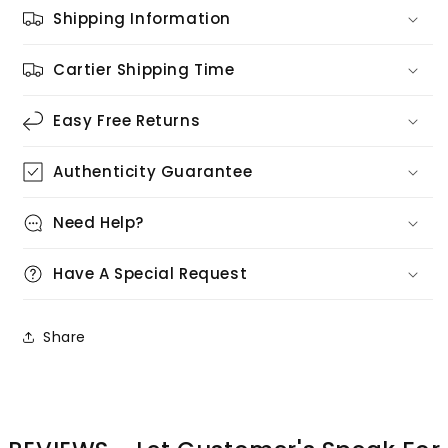
Shipping Information
Cartier Shipping Time
Easy Free Returns
Authenticity Guarantee
Need Help?
Have A Special Request
Share