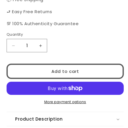
⮐ Easy Free Returns
💯 100% Authenticity Guarantee
Quantity
Quantity
Decrease
Increase
quantity
quantity
for
for
MIU
MIU
Add to cart
MIU
MIU
0MU11WS
0MU11WS
1AB5S0
1AB5S0
More payment options
Product Description