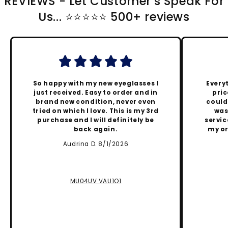
REVIEWS - Let Customer's Speak For
Us... ⭐️⭐️⭐️⭐️⭐️ 500+ reviews
So happy with my new eyeglasses I
Every
just received. Easy to order and in
pric
brand new condition, never even
could
tried on which I love. This is my 3rd
was
purchase and I will definitely be
servic
back again.
my or
Audrina D. 8/1/2026
MU04UV VAU1O1