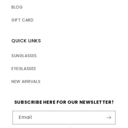
BLOG
GIFT CARD
QUICK LINKS
SUNGLASSES
EYEGLASSES
NEW ARRIVALS
SUBSCRIBE HERE FOR OUR NEWSLETTER!
Email