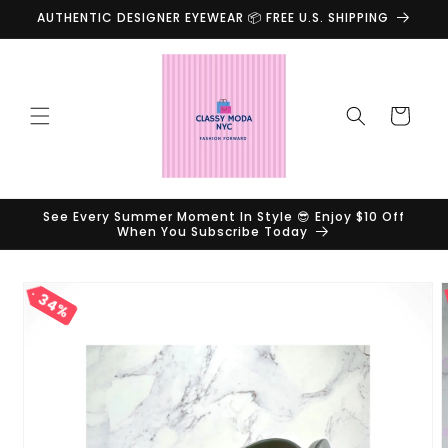
Skip to
AUTHENTIC DESIGNER EYEWEAR 📦 FREE U.S. SHIPPING
content
Cart
See Every Summer Moment In Style 😎 Enjoy $10 Off
When You Subscribe Today
Skip to
34%
product
information