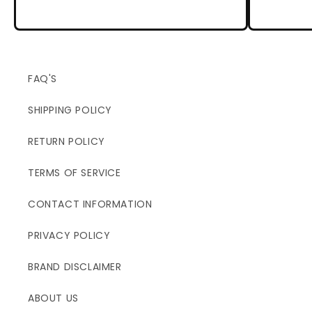
FAQ'S
SHIPPING POLICY
RETURN POLICY
TERMS OF SERVICE
CONTACT INFORMATION
PRIVACY POLICY
BRAND DISCLAIMER
ABOUT US