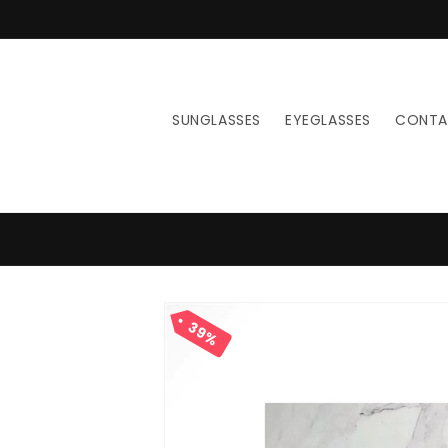
Skip to
content
SUNGLASSES
EYEGLASSES
CONT
Skip to
product
39%
information