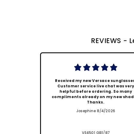
REVIEWS - Le
Received my new Versace sunglasse
Customer service live chat was ver
helpful before ordering. So many
compliments already on my new shad
Thanks.
Josephine 8/4/2026
VE4501 GB1/87