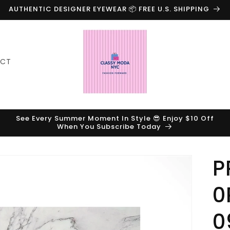
AUTHENTIC DESIGNER EYEWEAR 📦 FREE U.S. SHIPPING
ACT
See Every Summer Moment In Style 😎 Enjoy $10 Off
When You Subscribe Today
P
0
0