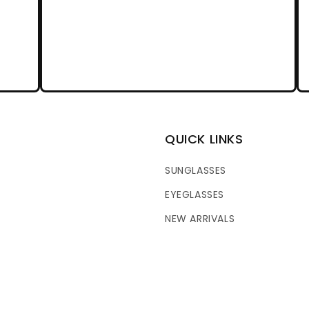
QUICK LINKS
SUNGLASSES
EYEGLASSES
NEW ARRIVALS