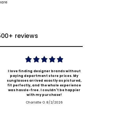
hare
 500+ reviews
I love finding designer brands without
Authent
paying department store prices. My
better
sunglasses arrived exactly as pictured,
quic
fit perfectly, and the whole experience
expecta
was hassle-free. I couldn't be happier
thi
with my purchase!
Charlotte O. 8/2/2026