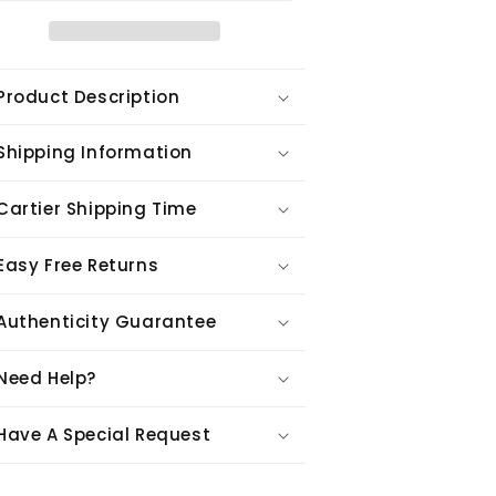
Product Description
Shipping Information
Cartier Shipping Time
Easy Free Returns
Authenticity Guarantee
Need Help?
Have A Special Request