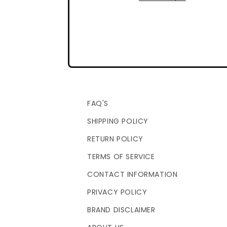
FAQ'S
SHIPPING POLICY
RETURN POLICY
TERMS OF SERVICE
CONTACT INFORMATION
PRIVACY POLICY
BRAND DISCLAIMER