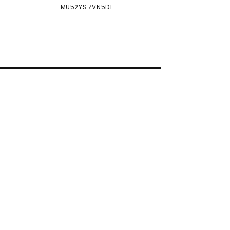
MU52YS ZVN5D1