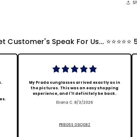
S
t Customer's Speak For Us... ⭐️⭐️⭐️⭐️⭐️
s.
My Prada sunglasses arrived exactly as in
y
the pictures. This was an easy shopping
experience, and I'll definitely be back.
es.
Eliana C. 8/3/2026
PRB05S 09Q08Z