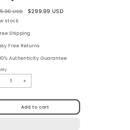
ular
Sale
$299.99 USD
5.00 USD
ce
price
w stock
Free Shipping
asy Free Returns
100% Authenticity Guarantee
tity
ntity
ecrease
Increase
uantity
quantity
or
for
PRADA
PRADA
Add to cart
PR15WS
0PR15WS
9Q5S0
09Q5S0