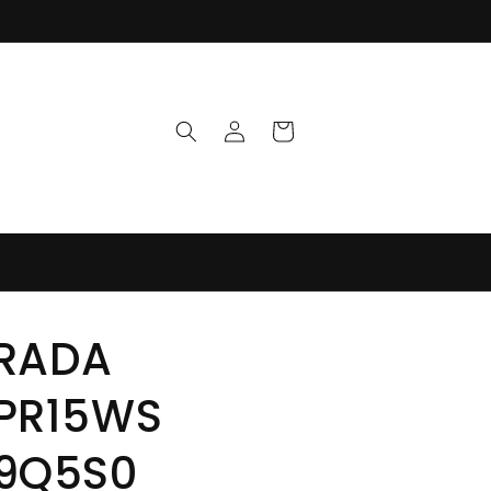
Log
Cart
in
RADA
PR15WS
9Q5S0