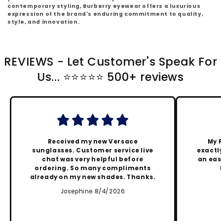
contemporary styling, Burberry eyewear offers a luxurious
expression of the brand's enduring commitment to quality,
style, and innovation.
REVIEWS - Let Customer's Speak For
Us... ⭐️⭐️⭐️⭐️⭐️ 500+ reviews
Received my new Versace
My 
sunglasses. Customer service live
exactly
chat was very helpful before
an eas
ordering. So many compliments
already on my new shades. Thanks.
Josephine 8/4/2026