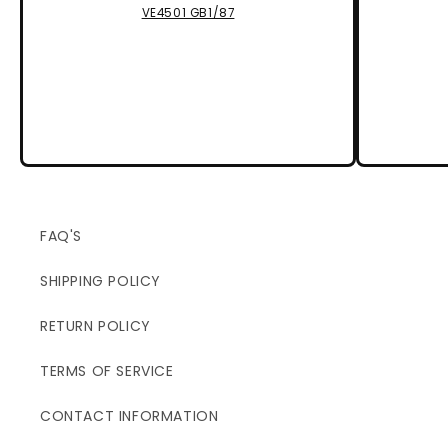
VE4501 GB1/87
FAQ'S
SHIPPING POLICY
RETURN POLICY
TERMS OF SERVICE
CONTACT INFORMATION