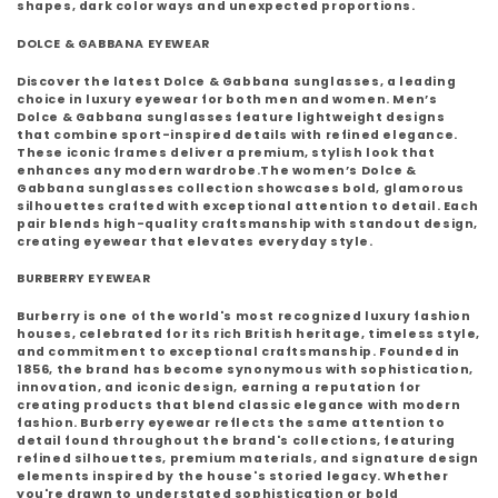
shapes, dark color ways and unexpected proportions.
DOLCE & GABBANA EYEWEAR
Discover the latest
Dolce & Gabbana sunglasses
, a leading
choice in luxury eyewear for both men and women.
Men’s
Dolce & Gabbana sunglasses
feature lightweight designs
that combine sport-inspired details with refined elegance.
These iconic frames deliver a premium, stylish look that
enhances any modern wardrobe.The
women’s Dolce &
Gabbana sunglasses collection
showcases bold, glamorous
silhouettes crafted with exceptional attention to detail. Each
pair blends high-quality craftsmanship with standout design,
creating eyewear that elevates everyday style.
BURBERRY EYEWEAR
Burberry
is one of the world's most recognized luxury fashion
houses, celebrated for its rich British heritage, timeless style,
and commitment to exceptional craftsmanship. Founded in
1856, the brand has become synonymous with sophistication,
innovation, and iconic design, earning a reputation for
creating products that blend classic elegance with modern
fashion. Burberry eyewear reflects the same attention to
detail found throughout the brand's collections, featuring
refined silhouettes, premium materials, and signature design
elements inspired by the house's storied legacy. Whether
you're drawn to understated sophistication or bold