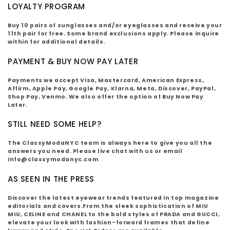
LOYALTY PROGRAM
Buy 10 pairs of sunglasses and/or eyeglasses and receive your
11th pair for free. Some brand exclusions apply. Please inquire
within for additional details.
PAYMENT & BUY NOW PAY LATER
Payments we accept Visa, Mastercard, American Express,
Affirm, Apple Pay, Google Pay, Klarna, Meta, Discover, PayPal,
Shop Pay, Venmo. We also offer the option of Buy Now Pay
Later.
STILL NEED SOME HELP?
The ClassyModaNYC team is always here to give you all the
answers you need. Please live chat with us or email
info@classymodanyc.com
AS SEEN IN THE PRESS
D
iscover the latest eyewear trends featured in top magazine
editorials and covers.From the sleek sophistication of MIU
MIU, CELINE and CHANEL to the bold styles of PRADA and GUCCI,
elevate your look with fashion-forward frames that define