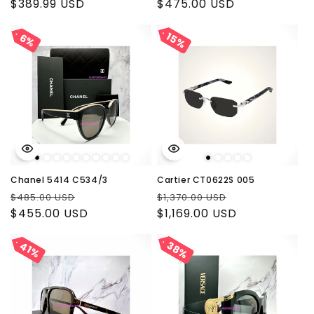
price
$389.99 USD
price
price
$475.00 USD
price
15%
15%
6%
6%
Chanel 5414 C534/3
Cartier CT0622S 005
Regular
Sale
Regular
Sale
$485.00 USD
$1,370.00 USD
price
$455.00 USD
price
price
$1,169.00 USD
price
38%
38%
41%
41%