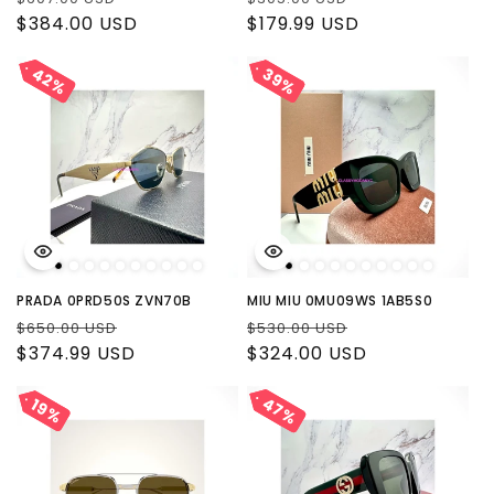
price
$384.00 USD
price
price
$179.99 USD
price
42%
42%
39%
39%
PRADA 0PRD50S ZVN70B
MIU MIU 0MU09WS 1AB5S0
Regular
Sale
Regular
Sale
$650.00 USD
$530.00 USD
price
$374.99 USD
price
price
$324.00 USD
price
47%
47%
19%
19%