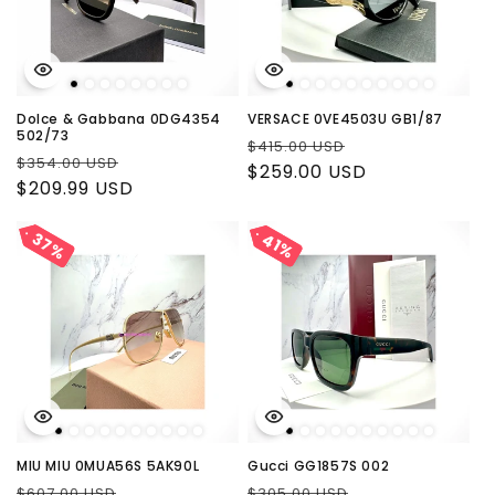
Dolce & Gabbana 0DG4354
VERSACE 0VE4503U GB1/87
502/73
Regular
Sale
$415.00 USD
Regular
Sale
$354.00 USD
price
$259.00 USD
price
price
$209.99 USD
price
37%
37%
41%
41%
MIU MIU 0MUA56S 5AK90L
Gucci GG1857S 002
Regular
Sale
Regular
Sale
$607.00 USD
$305.00 USD