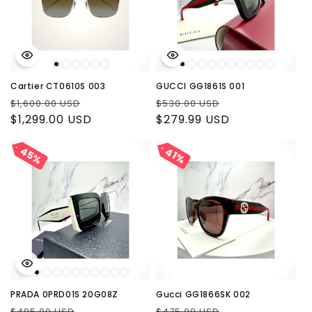
Cartier CT0610S 003
GUCCI GG1861S 001
Regular
Sale
Regular
Sale
$1,600.00 USD
$530.00 USD
price
$1,299.00 USD
price
price
$279.99 USD
price
45%
45%
41%
41%
PRADA 0PRD01S 20G08Z
Gucci GG1866SK 002
Regular
Sale
Regular
Sale
$495.00 USD
$475.00 USD