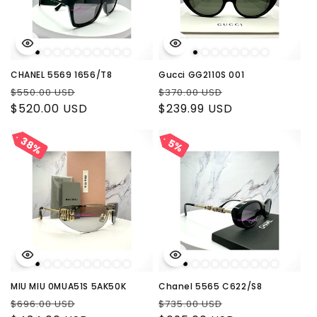
CHANEL 5569 1656/T8
Gucci GG2110S 001
Regular
Sale
Regular
Sale
$550.00 USD
$370.00 USD
price
$520.00 USD
price
price
$239.99 USD
price
38%
38%
5%
5%
MIU MIU 0MUA51S 5AK50K
Chanel 5565 C622/S8
Regular
Sale
Regular
Sale
$696.00 USD
$735.00 USD