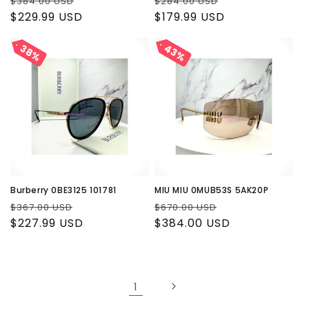
Regular
Sale
Regular
Sale
$384.00 USD
$284.00 USD
price
$229.99 USD
price
price
$179.99 USD
price
43%
43%
38%
38%
Burberry 0BE3125 101781
MIU MIU 0MUB53S 5AK20P
Regular
Sale
Regular
Sale
$367.00 USD
$670.00 USD
price
$227.99 USD
price
price
$384.00 USD
price
1