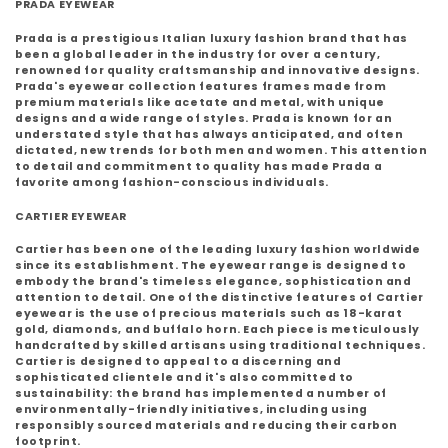
PRADA EYEWEAR
Prada is a prestigious Italian luxury fashion brand that has
been a global leader in the industry for over a century,
renowned for quality craftsmanship and innovative designs.
Prada's eyewear collection features frames made from
premium materials like acetate and metal, with unique
designs and a wide range of styles. Prada is known for an
understated style that has always anticipated, and often
dictated, new trends for both men and women. This attention
to detail and commitment to quality has made Prada a
favorite among fashion-conscious individuals.
CARTIER EYEWEAR
Cartier has been one of the leading luxury fashion worldwide
since its establishment. The eyewear range is designed to
embody the brand's timeless elegance, sophistication and
attention to detail. One of the distinctive features of Cartier
eyewear is the use of precious materials such as 18-karat
gold, diamonds, and buffalo horn. Each piece is meticulously
handcrafted by skilled artisans using traditional techniques.
Cartier is designed to appeal to a discerning and
sophisticated clientele and it's also committed to
sustainability: the brand has implemented a number of
environmentally-friendly initiatives, including using
responsibly sourced materials and reducing their carbon
footprint.