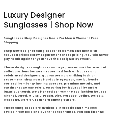
C
Luxury Designer
o
Sunglasses | Shop Now
l
Sunglasses Shop Designer Deals For Men & Women | Free
l
Shipping
Shop now designer sunglasses for women and men with
e
reduced prices below department store pricing. You will never
pay retail again for your favorite designer eyewear.
c
These designer sunglasses and eyeglasses are the result of
t
collaborations between esteemed fashion houses and
celebrated designers, guaranteeing a striking fashion
statement. Shop now affordable eyewear, meticulously
i
crafted from long-lasting acetate, premium metals, and
cutting-edge materials, ensuring both durability and a
o
luxurious touch. We offer styles from the top fashion houses
Chanel, Gucci, MIU MIU, Prada, Dior, Versace, Celine, Dolce &
Gabbana, Cartier, Tom Ford among others.
n
These sunglasses are available in classic and timeless
styles, from bold and avant-garde frames, you can find the