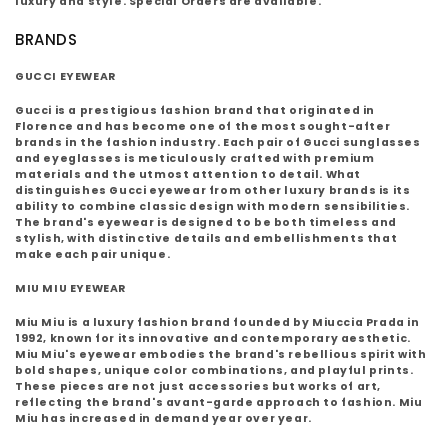
luxury and style. Special Orders are available.
BRANDS
GUCCI EYEWEAR
Gucci is a prestigious fashion brand that originated in
Florence and has become one of the most sought-after
brands in the fashion industry. Each pair of Gucci sunglasses
and eyeglasses is meticulously crafted with premium
materials and the utmost attention to detail. What
distinguishes Gucci eyewear from other luxury brands is its
ability to combine classic design with modern sensibilities.
The brand's eyewear is designed to be both timeless and
stylish, with distinctive details and embellishments that
make each pair unique.
MIU MIU EYEWEAR
Miu Miu is a luxury fashion brand founded by Miuccia Prada in
1992, known for its innovative and contemporary aesthetic.
Miu Miu's eyewear embodies the brand's rebellious spirit with
bold shapes, unique color combinations, and playful prints.
These pieces are not just accessories but works of art,
reflecting the brand's avant-garde approach to fashion. Miu
Miu has increased in demand year over year.