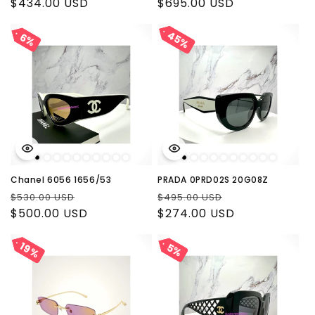
price
$434.00 USD
price
price
$695.00 USD
price
45%
45%
6%
6%
Chanel 6056 1656/53
PRADA 0PRD02S 20G08Z
Regular
Sale
Regular
Sale
$530.00 USD
$495.00 USD
price
$500.00 USD
price
price
$274.00 USD
price
19%
19%
5%
5%