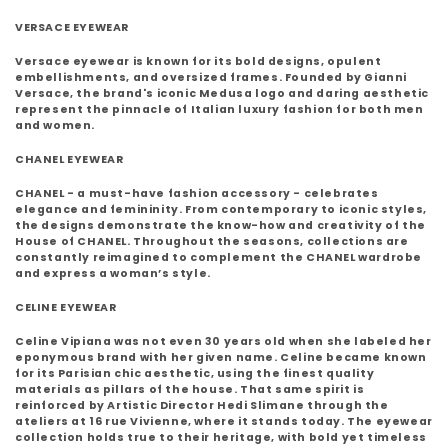
VERSACE EYEWEAR
Versace eyewear is known for its bold designs, opulent
embellishments, and oversized frames. Founded by Gianni
Versace, the brand's iconic Medusa logo and daring aesthetic
represent the pinnacle of Italian luxury fashion for both men
and women.
CHANEL EYEWEAR
CHANEL - a must-have fashion accessory - celebrates
elegance and femininity. From contemporary to iconic styles,
the designs demonstrate the know-how and creativity of the
House of CHANEL. Throughout the seasons, collections are
constantly reimagined to complement the CHANEL wardrobe
and express a woman’s style.
CELINE EYEWEAR
Celine Vipiana was not even 30 years old when she labeled her
eponymous brand with her given name. Celine became known
for its Parisian chic aesthetic, using the finest quality
materials as pillars of the house. That same spirit is
reinforced by Artistic Director Hedi Slimane through the
ateliers at 16 rue Vivienne, where it stands today. The eyewear
collection holds true to their heritage, with bold yet timeless