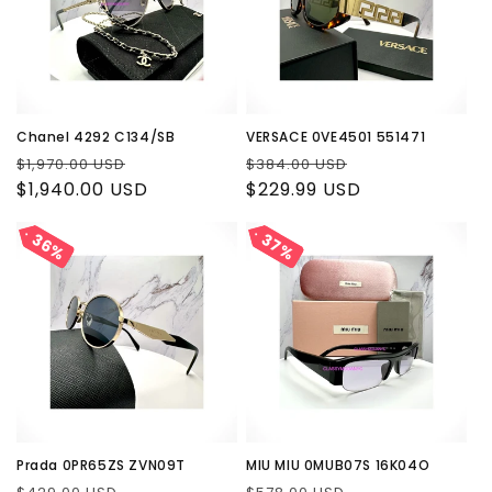
Chanel 4292 C134/SB
VERSACE 0VE4501 551471
Regular
Sale
Regular
Sale
$1,970.00 USD
$384.00 USD
price
$1,940.00 USD
price
price
$229.99 USD
price
36%
36%
37%
37%
Prada 0PR65ZS ZVN09T
MIU MIU 0MUB07S 16K04O
Regular
Sale
Regular
Sale