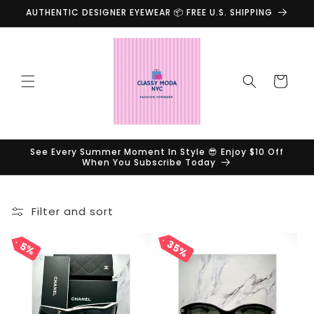
Skip to
AUTHENTIC DESIGNER EYEWEAR 📦 FREE U.S. SHIPPING
content
Cart
See Every Summer Moment In Style 😎 Enjoy $10 Off
When You Subscribe Today
Filter and sort
35%
35%
5%
5%