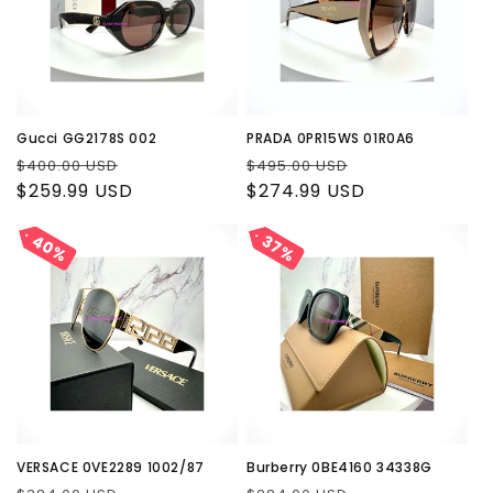
Gucci GG2178S 002
PRADA 0PR15WS 01R0A6
Regular
Sale
Regular
Sale
$400.00 USD
$495.00 USD
price
$259.99 USD
price
price
$274.99 USD
price
40%
40%
37%
37%
VERSACE 0VE2289 1002/87
Burberry 0BE4160 34338G