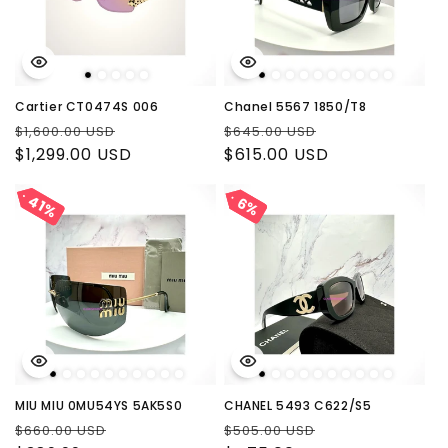
Cartier CT0474S 006
Chanel 5567 1850/T8
Regular
Sale
Regular
Sale
$1,600.00 USD
$645.00 USD
price
$1,299.00 USD
price
price
$615.00 USD
price
41%
41%
6%
6%
MIU MIU 0MU54YS 5AK5S0
CHANEL 5493 C622/S5
Regular
Sale
Regular
Sale
$660.00 USD
$505.00 USD