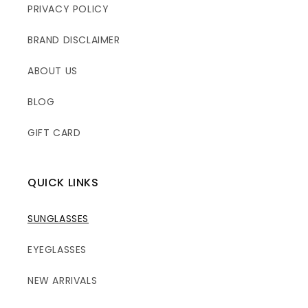
PRIVACY POLICY
BRAND DISCLAIMER
ABOUT US
BLOG
GIFT CARD
QUICK LINKS
SUNGLASSES
EYEGLASSES
NEW ARRIVALS