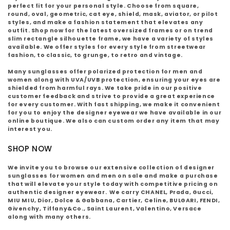
:
perfect fit for your personal style. Choose from square,
round, oval, geometric, cat eye, shield, mask, aviator, or pilot
styles, and make a fashion statement that elevates any
outfit. Shop now for the latest oversized frames or on trend
slim rectangle silhouette frame, we have a variety of styles
available. We offer styles for every style from streetwear
fashion, to classic, to grunge, to retro and vintage.
Many sunglasses offer polarized protection for men and
women along with UVA/UVB protection, ensuring your eyes are
shielded from harmful rays. We take pride in our positive
customer feedback and strive to provide a great experience
for every customer. With fast shipping, we make it convenient
for you to enjoy the designer eyewear we have available in our
online boutique. We also can custom order any item that may
interest you.
SHOP NOW
We invite you to browse our extensive collection of designer
sunglasses for women and men on sale and make a purchase
that will elevate your style today with competitive pricing on
authentic designer eyewear.
We carry CHANEL, Prada, Gucci,
MIU MIU, Dior, Dolce & Gabbana, Cartier, Celine, BULGARI, FENDI,
Givenchy, Tiffany&Co., Saint Laurent, Valentino, Versace
along with many others.