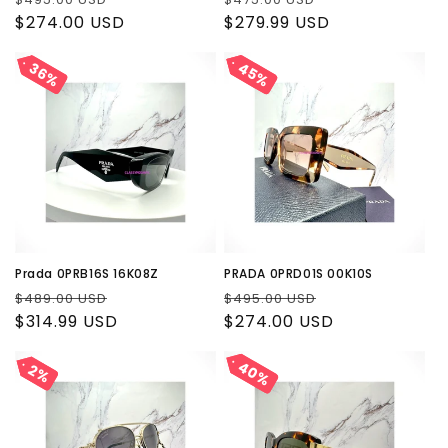
price
$274.00 USD
price
price
$279.99 USD
price
45%
45%
36%
36%
Prada 0PRB16S 16K08Z
PRADA 0PRD01S 00K10S
Regular
Sale
Regular
Sale
$489.00 USD
$495.00 USD
price
$314.99 USD
price
price
$274.00 USD
price
40%
40%
2%
2%