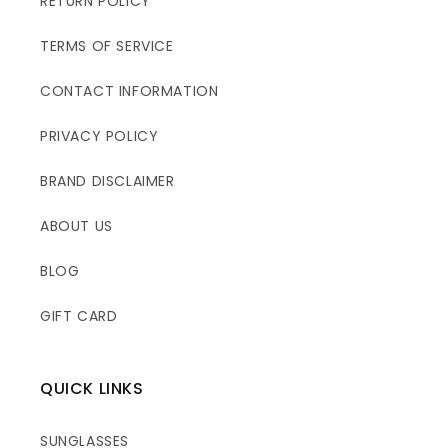
RETURN POLICY
TERMS OF SERVICE
CONTACT INFORMATION
PRIVACY POLICY
BRAND DISCLAIMER
ABOUT US
BLOG
GIFT CARD
QUICK LINKS
SUNGLASSES