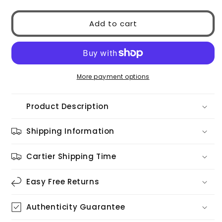
for
for
Dolce
Dolce
Add to cart
&amp;
&amp;
Gabbana
Gabbana
0DG4354
0DG4354
501/81
501/81
More payment options
Product Description
Shipping Information
Cartier Shipping Time
Easy Free Returns
Authenticity Guarantee