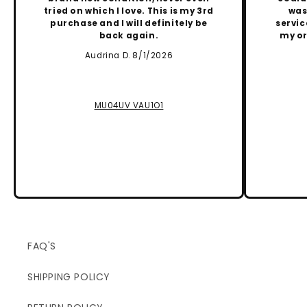
tried on which I love. This is my 3rd
was
purchase and I will definitely be
servic
back again.
my or
Audrina D. 8/1/2026
MU04UV VAU1O1
FAQ'S
SHIPPING POLICY