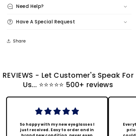
Need Help?
Have A Special Request
Share
REVIEWS - Let Customer's Speak For
Us... ⭐️⭐️⭐️⭐️⭐️ 500+ reviews
So happy with my new eyeglasses I
Every
just received. Easy to order and in
pric
brand new condition, never even
could