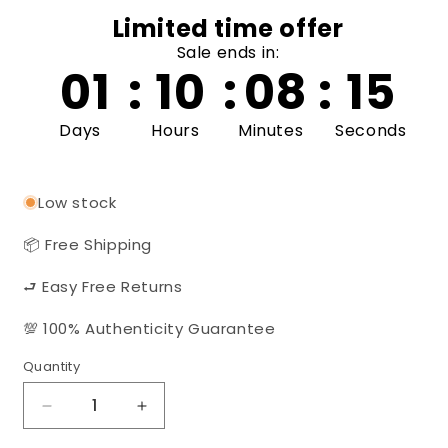
Limited time offer
Sale ends in:
01
:
10
:
08
:
14
Days
Hours
Minutes
Seconds
Low stock
📦 Free Shipping
⮐ Easy Free Returns
💯 100% Authenticity Guarantee
Quantity
Quantity
Decrease
Increase
quantity
quantity