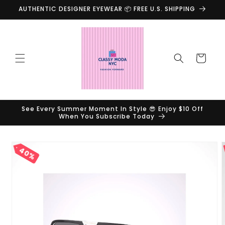
Skip to
AUTHENTIC DESIGNER EYEWEAR 📦 FREE U.S. SHIPPING
content
Cart
See Every Summer Moment In Style 😎 Enjoy $10 Off
When You Subscribe Today
Skip to
40%
product
information