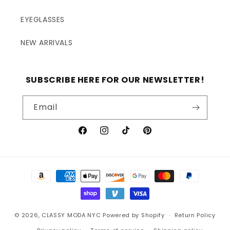
EYEGLASSES
NEW ARRIVALS
SUBSCRIBE HERE FOR OUR NEWSLETTER!
Email
Facebook
Instagram
TikTok
Pinterest
Payment
methods
© 2026,
CLASSY MODA NYC
Powered by Shopify
Return Policy