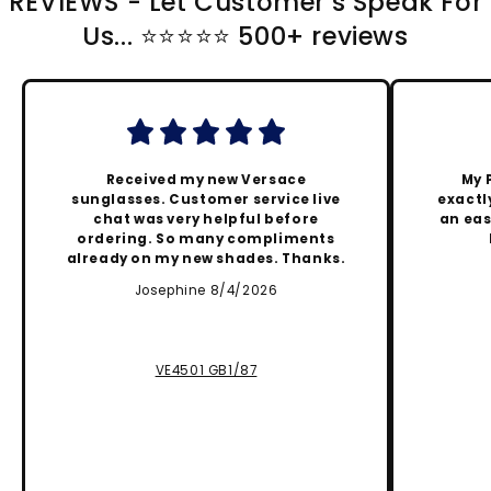
REVIEWS - Let Customer's Speak For
Us... ⭐️⭐️⭐️⭐️⭐️ 500+ reviews
Received my new Versace
My 
sunglasses. Customer service live
exactly
chat was very helpful before
an eas
ordering. So many compliments
already on my new shades. Thanks.
Josephine 8/4/2026
VE4501 GB1/87