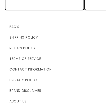
FAQ'S
SHIPPING POLICY
RETURN POLICY
TERMS OF SERVICE
CONTACT INFORMATION
PRIVACY POLICY
BRAND DISCLAIMER
ABOUT US