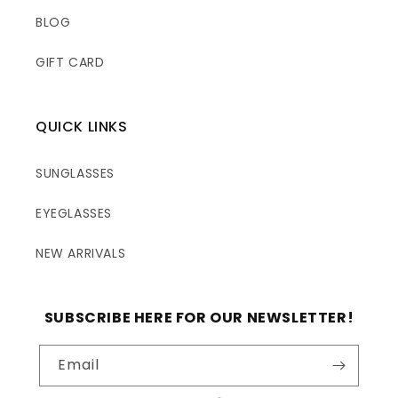
BLOG
GIFT CARD
QUICK LINKS
SUNGLASSES
EYEGLASSES
NEW ARRIVALS
SUBSCRIBE HERE FOR OUR NEWSLETTER!
Email