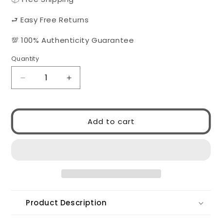
⮐ Easy Free Returns
💯 100% Authenticity Guarantee
Quantity
Quantity
Decrease
Increase
quantity
quantity
for
for
Prada
Prada
Add to cart
0PR17ZV
0PR17ZV
07R1O1
07R1O1
Product Description