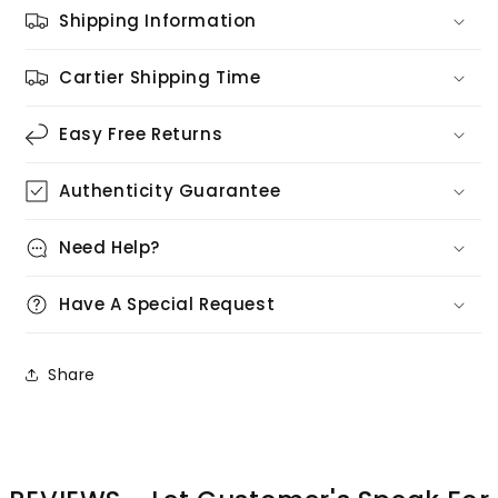
Shipping Information
Cartier Shipping Time
Easy Free Returns
Authenticity Guarantee
Need Help?
Have A Special Request
Share