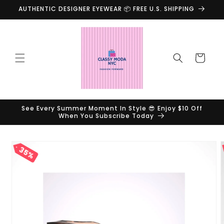
Skip to
AUTHENTIC DESIGNER EYEWEAR 📦 FREE U.S. SHIPPING
content
Cart
See Every Summer Moment In Style 😎 Enjoy $10 Off
When You Subscribe Today
Skip to
35%
product
information