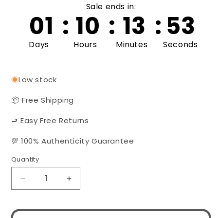
Sale ends in:
01
:
10
:
13
:
52
Days
Hours
Minutes
Seconds
Low stock
📦 Free Shipping
⮐ Easy Free Returns
💯 100% Authenticity Guarantee
Quantity
Quantity
Decrease
Increase
quantity
quantity
for
for
MIU
MIU