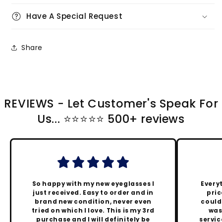
Have A Special Request
Share
REVIEWS - Let Customer's Speak For
Us... ⭐️⭐️⭐️⭐️⭐️ 500+ reviews
So happy with my new eyeglasses I
Every
just received. Easy to order and in
pric
brand new condition, never even
could
tried on which I love. This is my 3rd
was
purchase and I will definitely be
servic