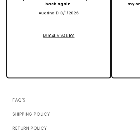
back again.
my or
Audrina D. 8/1/2026
MU04UV VAU1O1
FAQ'S
SHIPPING POLICY
RETURN POLICY