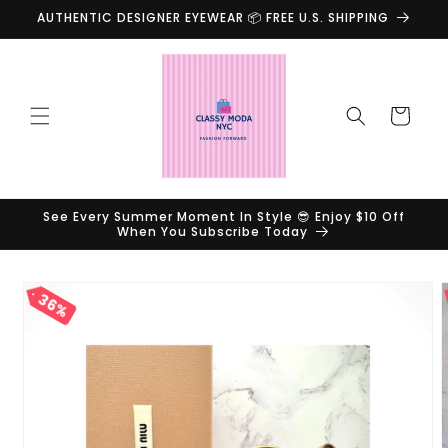
Skip to
AUTHENTIC DESIGNER EYEWEAR 📦 FREE U.S. SHIPPING
content
Cart
See Every Summer Moment In Style 😎 Enjoy $10 Off
When You Subscribe Today
Skip to
36%
product
information