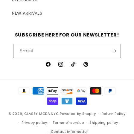
NEW ARRIVALS
SUBSCRIBE HERE FOR OUR NEWSLETTER!
Email
Facebook
Instagram
TikTok
Pinterest
Payment
methods
© 2026,
CLASSY MODA NYC
Powered by Shopify
Return Policy
Privacy policy
Terms of service
Shipping policy
Contact information