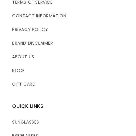
TERMS OF SERVICE
CONTACT INFORMATION
PRIVACY POLICY
BRAND DISCLAIMER
ABOUT US
BLOG
GIFT CARD
QUICK LINKS
SUNGLASSES
EYEGLASSES