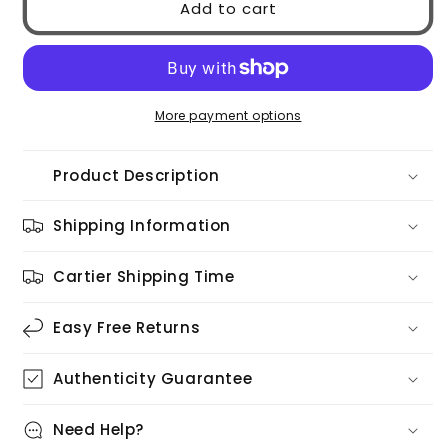
Add to cart
MIU
MIU
0MU52YS
0MU52YS
70E1T
70E1T
More payment options
Product Description
Shipping Information
Cartier Shipping Time
Easy Free Returns
Authenticity Guarantee
Need Help?