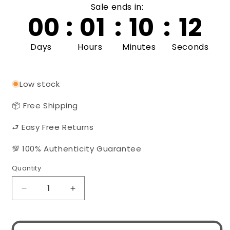
Sale ends in:
00
:
01
:
10
:
11
Days
Hours
Minutes
Seconds
Low stock
📦 Free Shipping
⮐ Easy Free Returns
💯 100% Authenticity Guarantee
Quantity
Quantity
Decrease
Increase
quantity
quantity
for
for
PRADA
PRADA