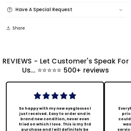
Have A Special Request
Share
REVIEWS - Let Customer's Speak For
Us... ⭐️⭐️⭐️⭐️⭐️ 500+ reviews
So happy with my new eyeglasses I
Every
just received. Easy to order and in
pric
brand new condition, never even
could
tried on which I love. This is my 3rd
was
purchase and I will definitely be
servic