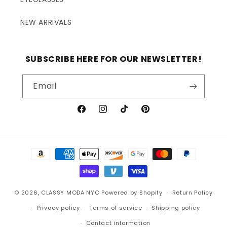
NEW ARRIVALS
SUBSCRIBE HERE FOR OUR NEWSLETTER!
Email
Facebook
Instagram
TikTok
Pinterest
Payment
methods
© 2026,
CLASSY MODA NYC
Powered by Shopify
Return Policy
Privacy policy
Terms of service
Shipping policy
Contact information