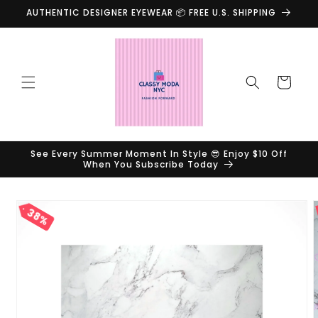
Skip to
AUTHENTIC DESIGNER EYEWEAR 📦 FREE U.S. SHIPPING
content
Cart
See Every Summer Moment In Style 😎 Enjoy $10 Off
When You Subscribe Today
Skip to
38%
product
information