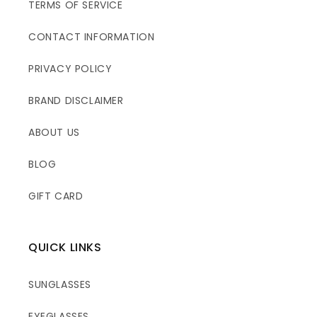
TERMS OF SERVICE
CONTACT INFORMATION
PRIVACY POLICY
BRAND DISCLAIMER
ABOUT US
BLOG
GIFT CARD
QUICK LINKS
SUNGLASSES
EYEGLASSES