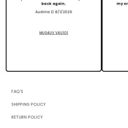
back again.
my or
Audrina D. 8/1/2026
MU04UV VAU1O1
FAQ'S
SHIPPING POLICY
RETURN POLICY