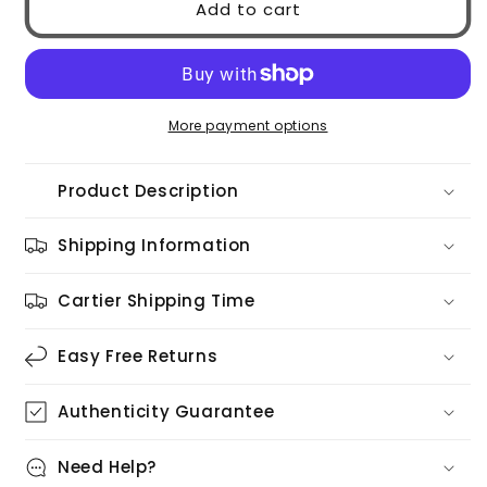
Add to cart
0PR17WS
0PR17WS
1AB5S0
1AB5S0
More payment options
Product Description
Shipping Information
Cartier Shipping Time
Easy Free Returns
Authenticity Guarantee
Need Help?