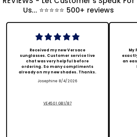
REVIEWS - Let Customer's Speak For
Us... ⭐️⭐️⭐️⭐️⭐️ 500+ reviews
Received my new Versace
My 
sunglasses. Customer service live
exactly
chat was very helpful before
an eas
ordering. So many compliments
already on my new shades. Thanks.
Josephine 8/4/2026
VE4501 GB1/87