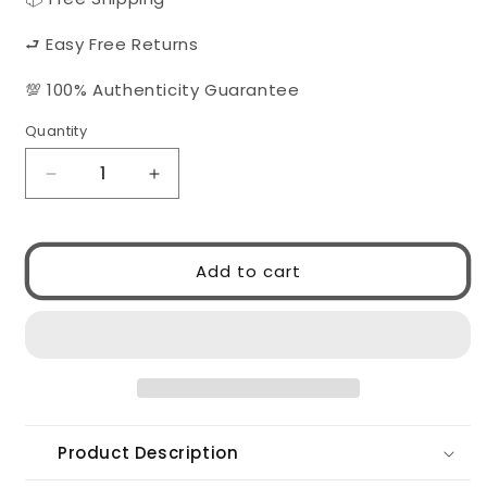
⮐ Easy Free Returns
💯 100% Authenticity Guarantee
Quantity
Quantity
Decrease
Increase
quantity
quantity
for
for
VERSACE
VERSACE
Add to cart
VE4496U
VE4496U
Gb1/87
Gb1/87
Product Description