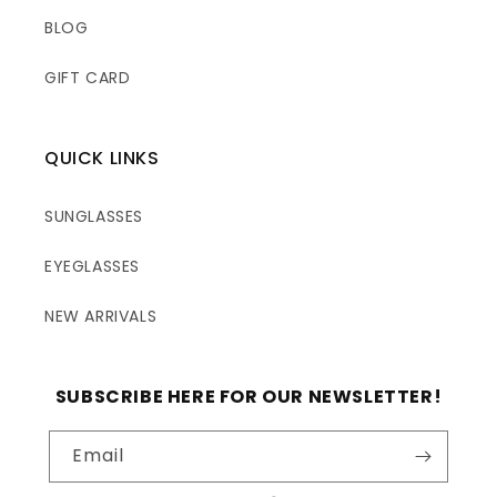
BLOG
GIFT CARD
QUICK LINKS
SUNGLASSES
EYEGLASSES
NEW ARRIVALS
SUBSCRIBE HERE FOR OUR NEWSLETTER!
Email