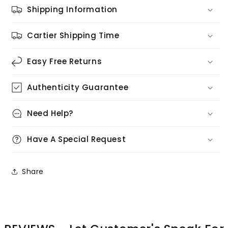
Shipping Information
Cartier Shipping Time
Easy Free Returns
Authenticity Guarantee
Need Help?
Have A Special Request
Share