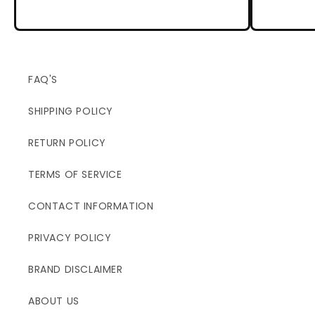
FAQ'S
SHIPPING POLICY
RETURN POLICY
TERMS OF SERVICE
CONTACT INFORMATION
PRIVACY POLICY
BRAND DISCLAIMER
ABOUT US