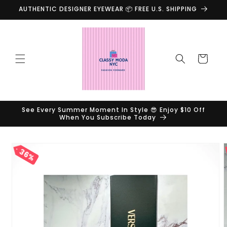
Skip to
AUTHENTIC DESIGNER EYEWEAR 📦 FREE U.S. SHIPPING
content
Cart
See Every Summer Moment In Style 😎 Enjoy $10 Off
When You Subscribe Today
Skip to
36%
product
information