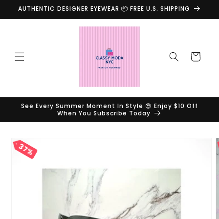
Skip to
AUTHENTIC DESIGNER EYEWEAR 📦 FREE U.S. SHIPPING
content
Cart
See Every Summer Moment In Style 😎 Enjoy $10 Off
When You Subscribe Today
Skip to
37%
product
information