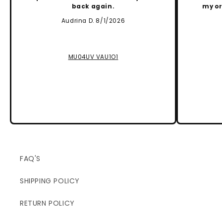
back again.
my or
Audrina D. 8/1/2026
MU04UV VAU1O1
FAQ'S
SHIPPING POLICY
RETURN POLICY