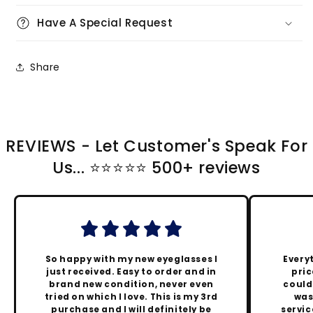
Have A Special Request
Share
REVIEWS - Let Customer's Speak For
Us... ⭐️⭐️⭐️⭐️⭐️ 500+ reviews
So happy with my new eyeglasses I
Every
just received. Easy to order and in
pric
brand new condition, never even
could
tried on which I love. This is my 3rd
was
purchase and I will definitely be
servic