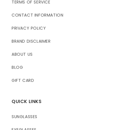
TERMS OF SERVICE
CONTACT INFORMATION
PRIVACY POLICY
BRAND DISCLAIMER
ABOUT US
BLOG
GIFT CARD
QUICK LINKS
SUNGLASSES
EYEGLASSES