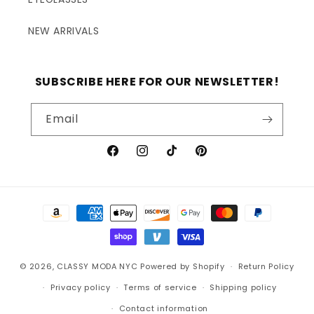
NEW ARRIVALS
SUBSCRIBE HERE FOR OUR NEWSLETTER!
Email
Facebook
Instagram
TikTok
Pinterest
Payment
methods
© 2026,
CLASSY MODA NYC
Powered by Shopify
Return Policy
Privacy policy
Terms of service
Shipping policy
Contact information