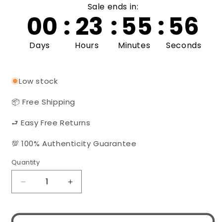
Sale ends in:
00
:
23
:
55
:
56
Days
Hours
Minutes
Seconds
Low stock
📦 Free Shipping
⮐ Easy Free Returns
💯 100% Authenticity Guarantee
Quantity
Quantity
Decrease
Increase
quantity
quantity
for
for
MIU
MIU