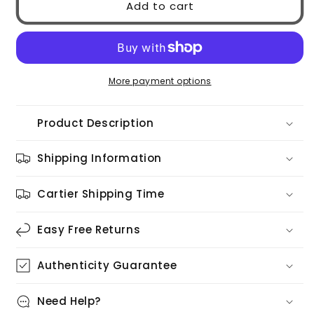
Add to cart
MIU
MIU
0MUA51S
0MUA51S
5AK5S0
5AK5S0
More payment options
Product Description
Shipping Information
Cartier Shipping Time
Easy Free Returns
Authenticity Guarantee
Need Help?