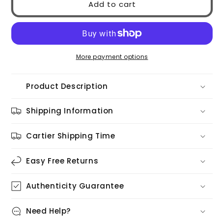
Add to cart
GG0036SN
GG0036SN
002
002
More payment options
Product Description
Shipping Information
Cartier Shipping Time
Easy Free Returns
Authenticity Guarantee
Need Help?