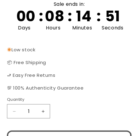
Sale ends in:
00
:
08
:
14
:
50
Days
Hours
Minutes
Seconds
Low stock
📦 Free Shipping
⮐ Easy Free Returns
💯 100% Authenticity Guarantee
Quantity
Quantity
Decrease
Increase
quantity
quantity
for
for
Gucci
Gucci