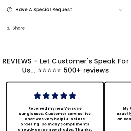
Have A Special Request
Share
REVIEWS - Let Customer's Speak For
Us... ⭐️⭐️⭐️⭐️⭐️ 500+ reviews
Received my new Versace
My 
sunglasses. Customer service live
exactly
chat was very helpful before
an eas
ordering. So many compliments
already on my new shades. Thanks.