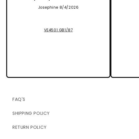
Josephine 8/4/2026
VE4501 GB1/87
FAQ'S
SHIPPING POLICY
RETURN POLICY