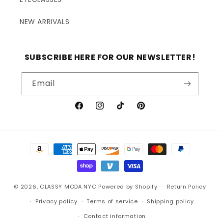
NEW ARRIVALS
SUBSCRIBE HERE FOR OUR NEWSLETTER!
Email
Facebook
Instagram
TikTok
Pinterest
Payment
methods
© 2026,
CLASSY MODA NYC
Powered by Shopify
Return Policy
Privacy policy
Terms of service
Shipping policy
Contact information