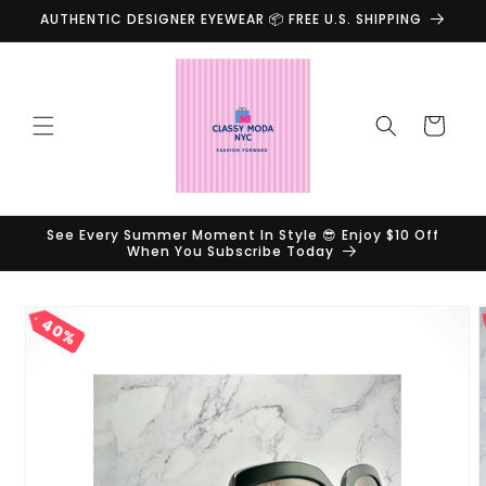
Skip to
AUTHENTIC DESIGNER EYEWEAR 📦 FREE U.S. SHIPPING
content
Cart
See Every Summer Moment In Style 😎 Enjoy $10 Off
When You Subscribe Today
Skip to
40%
product
information