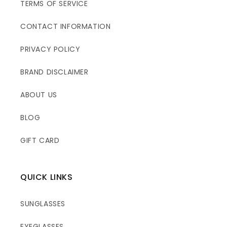
TERMS OF SERVICE
CONTACT INFORMATION
PRIVACY POLICY
BRAND DISCLAIMER
ABOUT US
BLOG
GIFT CARD
QUICK LINKS
SUNGLASSES
EYEGLASSES