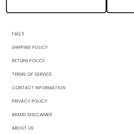
FAQ'S
SHIPPING POLICY
RETURN POLICY
TERMS OF SERVICE
CONTACT INFORMATION
PRIVACY POLICY
BRAND DISCLAIMER
ABOUT US