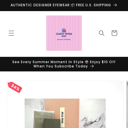
Skip to
AUTHENTIC DESIGNER EYEWEAR 📦 FREE U.S. SHIPPING
content
Cart
See Every Summer Moment In Style 😎 Enjoy $10 Off
When You Subscribe Today
Skip to
34%
product
information