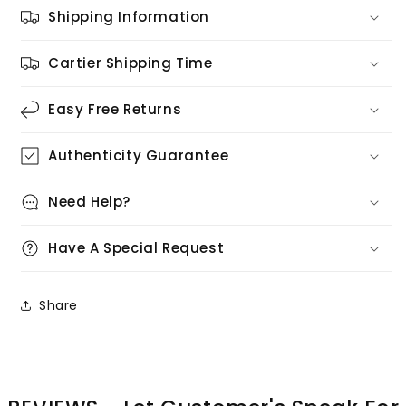
Shipping Information
Cartier Shipping Time
Easy Free Returns
Authenticity Guarantee
Need Help?
Have A Special Request
Share