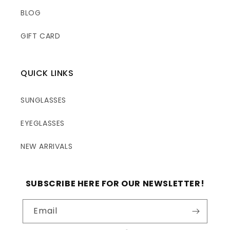
BLOG
GIFT CARD
QUICK LINKS
SUNGLASSES
EYEGLASSES
NEW ARRIVALS
SUBSCRIBE HERE FOR OUR NEWSLETTER!
Email