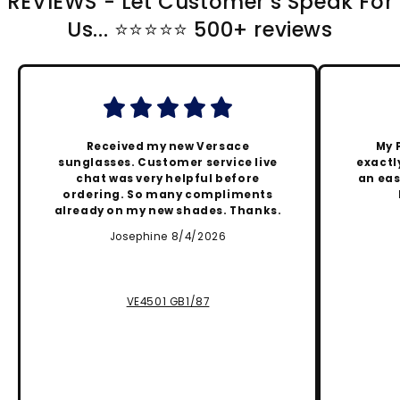
REVIEWS - Let Customer's Speak For
Us... ⭐️⭐️⭐️⭐️⭐️ 500+ reviews
Received my new Versace
My 
sunglasses. Customer service live
exactly
chat was very helpful before
an eas
ordering. So many compliments
already on my new shades. Thanks.
Josephine 8/4/2026
VE4501 GB1/87