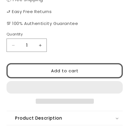
⮐ Easy Free Returns
💯 100% Authenticity Guarantee
Quantity
Quantity
Decrease
Increase
quantity
quantity
for
for
MIU
MIU
Add to cart
MIU
MIU
0MUA51S
0MUA51S
ZVN90O
ZVN90O
Product Description