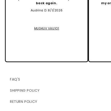
back again.
my or
Audrina D. 8/1/2026
MU04UV VAU1O1
FAQ'S
SHIPPING POLICY
RETURN POLICY