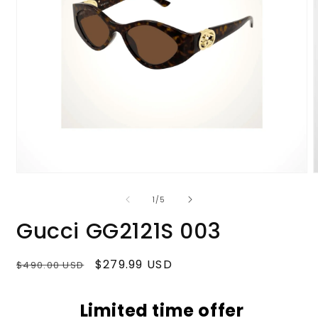
Open
media
m
1
2
of
1
/
5
in
i
modal
m
Gucci GG2121S 003
Regular
Sale
$279.99 USD
$490.00 USD
price
price
Limited time offer