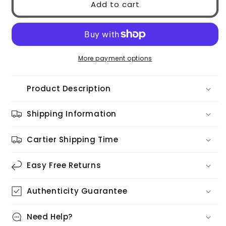
Add to cart
GG2121S
GG2121S
003
003
More payment options
Product Description
Shipping Information
Cartier Shipping Time
Easy Free Returns
Authenticity Guarantee
Need Help?