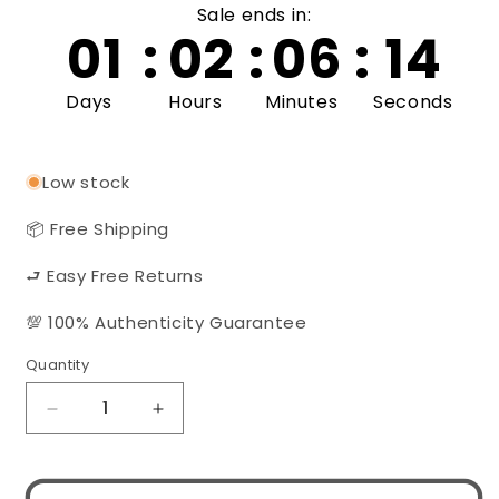
Sale ends in:
01
:
02
:
06
:
14
Days
Hours
Minutes
Seconds
Low stock
📦 Free Shipping
⮐ Easy Free Returns
💯 100% Authenticity Guarantee
Quantity
Quantity
Decrease
Increase
quantity
quantity
for
for
Gucci
Gucci