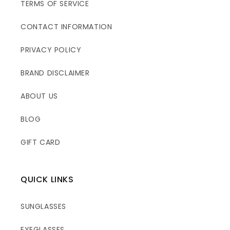
TERMS OF SERVICE
CONTACT INFORMATION
PRIVACY POLICY
BRAND DISCLAIMER
ABOUT US
BLOG
GIFT CARD
QUICK LINKS
SUNGLASSES
EYEGLASSES