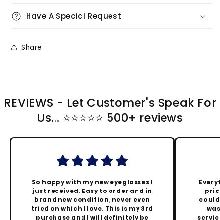
Have A Special Request
Share
REVIEWS - Let Customer's Speak For
Us... ⭐️⭐️⭐️⭐️⭐️ 500+ reviews
So happy with my new eyeglasses I
Every
just received. Easy to order and in
pric
brand new condition, never even
could
tried on which I love. This is my 3rd
was
purchase and I will definitely be
servic