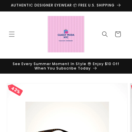
Skip to
AUTHENTIC DESIGNER EYEWEAR 📦 FREE U.S. SHIPPING
content
Cart
See Every Summer Moment In Style 😎 Enjoy $10 Off
When You Subscribe Today
Skip to
43%
product
information