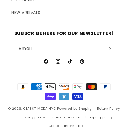
NEW ARRIVALS
SUBSCRIBE HERE FOR OUR NEWSLETTER!
Email
Facebook
Instagram
TikTok
Pinterest
Payment
methods
© 2026,
CLASSY MODA NYC
Powered by Shopify
Return Policy
Privacy policy
Terms of service
Shipping policy
Contact information