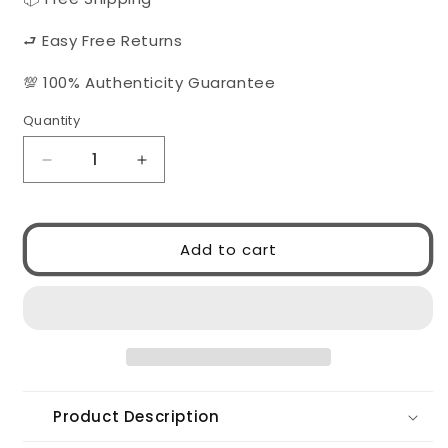
⮐ Easy Free Returns
💯 100% Authenticity Guarantee
Quantity
Quantity
Decrease
Increase
quantity
quantity
for
for
Gucci
Gucci
Add to cart
GG1300S
GG1300S
004
004
Product Description