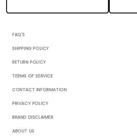
FAQ'S
SHIPPING POLICY
RETURN POLICY
TERMS OF SERVICE
CONTACT INFORMATION
PRIVACY POLICY
BRAND DISCLAIMER
ABOUT US