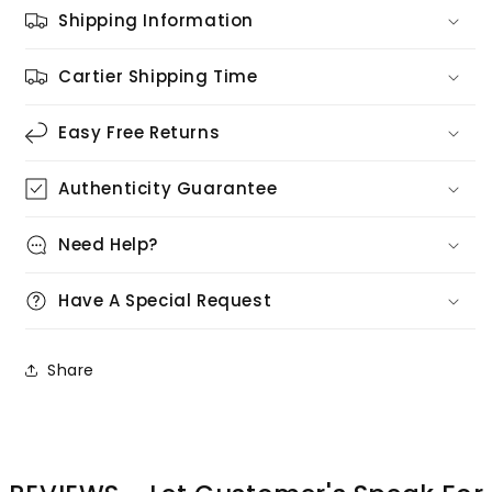
Shipping Information
Cartier Shipping Time
Easy Free Returns
Authenticity Guarantee
Need Help?
Have A Special Request
Share