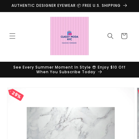
Skip to
AUTHENTIC DESIGNER EYEWEAR 📦 FREE U.S. SHIPPING
content
Cart
See Every Summer Moment In Style 😎 Enjoy $10 Off
When You Subscribe Today
Skip to
29%
product
information