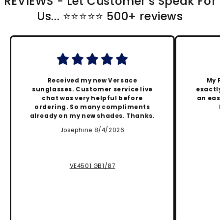
REVIEWS - Let Customer's Speak For
Us... ⭐️⭐️⭐️⭐️⭐️ 500+ reviews
Received my new Versace
My 
sunglasses. Customer service live
exactly
chat was very helpful before
an eas
ordering. So many compliments
already on my new shades. Thanks.
Josephine 8/4/2026
VE4501 GB1/87