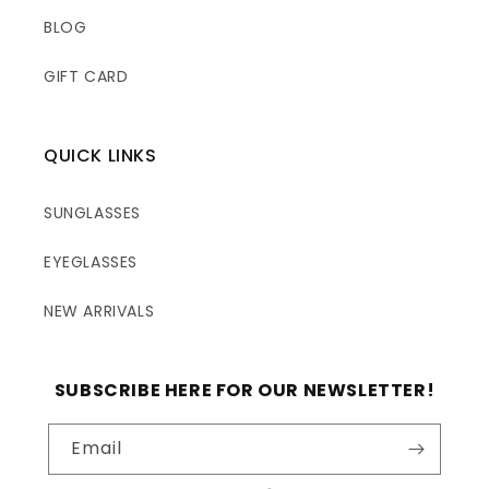
BLOG
GIFT CARD
QUICK LINKS
SUNGLASSES
EYEGLASSES
NEW ARRIVALS
SUBSCRIBE HERE FOR OUR NEWSLETTER!
Email