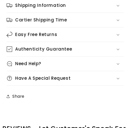
Shipping Information
Cartier Shipping Time
Easy Free Returns
Authenticity Guarantee
Need Help?
Have A Special Request
Share