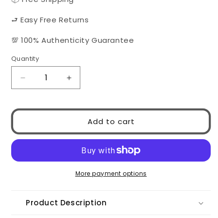
⮐ Easy Free Returns
💯 100% Authenticity Guarantee
Quantity
Quantity
Decrease
Increase
quantity
quantity
for
for
Chanel
Chanel
Add to cart
5414
5414
C534/3
C534/3
More payment options
Product Description