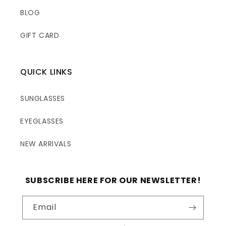
BLOG
GIFT CARD
QUICK LINKS
SUNGLASSES
EYEGLASSES
NEW ARRIVALS
SUBSCRIBE HERE FOR OUR NEWSLETTER!
Email