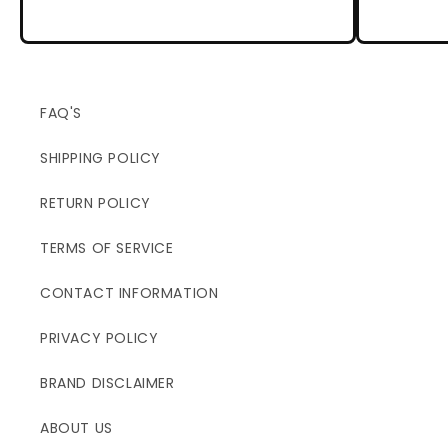
FAQ'S
SHIPPING POLICY
RETURN POLICY
TERMS OF SERVICE
CONTACT INFORMATION
PRIVACY POLICY
BRAND DISCLAIMER
ABOUT US