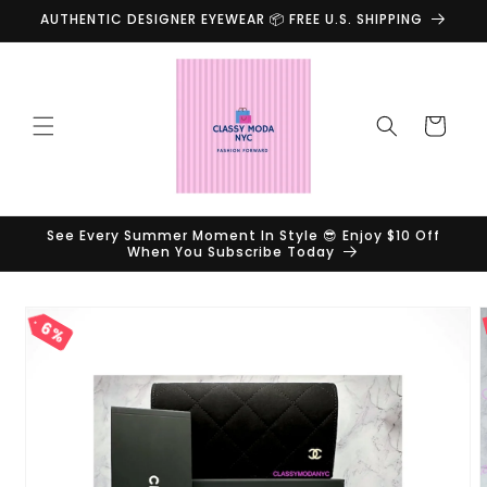
Skip to
AUTHENTIC DESIGNER EYEWEAR 📦 FREE U.S. SHIPPING
content
Cart
See Every Summer Moment In Style 😎 Enjoy $10 Off
When You Subscribe Today
Skip to
product
6%
information