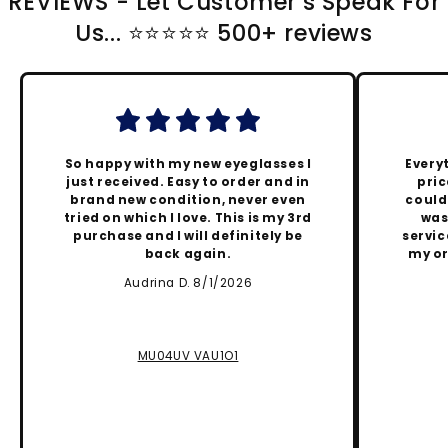
REVIEWS - Let Customer's Speak For
Us... ⭐️⭐️⭐️⭐️⭐️ 500+ reviews
So happy with my new eyeglasses I
Every
just received. Easy to order and in
pric
brand new condition, never even
could
tried on which I love. This is my 3rd
was
purchase and I will definitely be
servic
back again.
my or
Audrina D. 8/1/2026
MU04UV VAU1O1